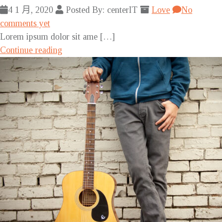
4 1 月, 2020
Posted By: centerIT
Love
No
comments yet
Lorem ipsum dolor sit ame […]
Continue reading