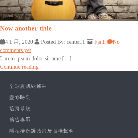
Now another title
4 1 月, 2020
Posted By: centerIT
Faith
No
comments yet
Lorem ipsum dolor sit ame […]
Continue reading
全球夏凱納據點
靈修時刻
培育系統
禱告專區
隱私權保護政策及版權聲明