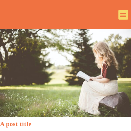
A post title