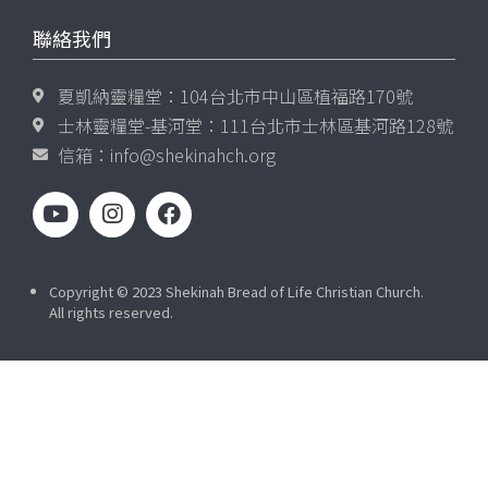
聯絡我們
夏凱納靈糧堂：104台北市中山區植福路170號
士林靈糧堂-基河堂：111台北市士林區基河路128號
信箱：
info@shekinahch.org
Copyright © 2023 Shekinah Bread of Life Christian Church.
All rights reserved.