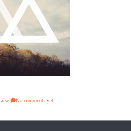
raise
No comments yet