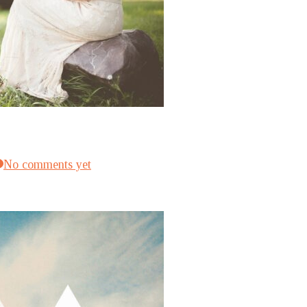
No comments yet