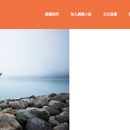
認識我們
加入網路小組
主日直播