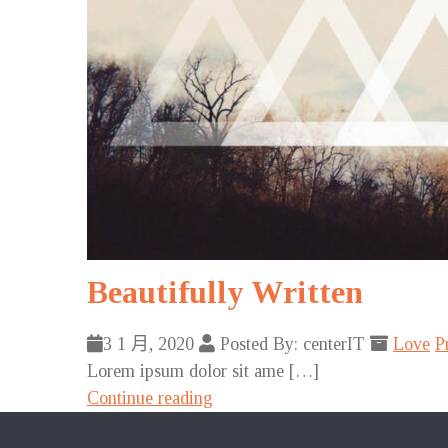
Beautifully Written
3 1 月, 2020
Posted By: centerIT
Love
P
Lorem ipsum dolor sit ame […]
Continue reading