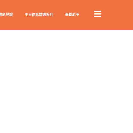
雲彩見證
主日信息精選系列
奉獻給予