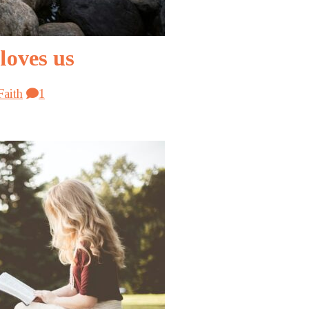
loves us
Faith
1