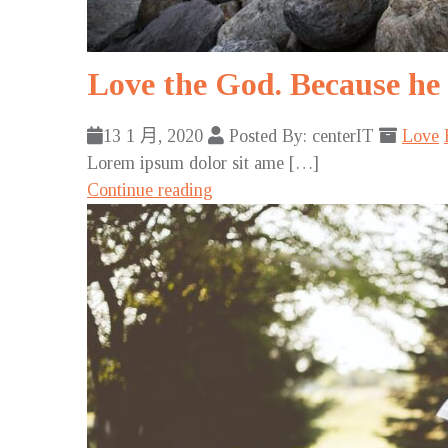
Love the God. Because he 
13 1 月, 2020
Posted By: centerIT
Love
Lorem ipsum dolor sit ame […]
Continue reading