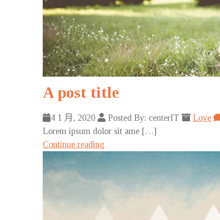
A post title
4 1 月, 2020
Posted By: centerIT
Love
Lorem ipsum dolor sit ame […]
Continue reading