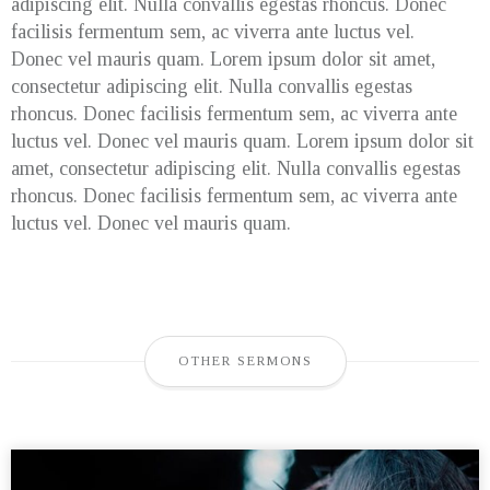
adipiscing elit. Nulla convallis egestas rhoncus. Donec
facilisis fermentum sem, ac viverra ante luctus vel.
Donec vel mauris quam. Lorem ipsum dolor sit amet,
consectetur adipiscing elit. Nulla convallis egestas
rhoncus. Donec facilisis fermentum sem, ac viverra ante
luctus vel. Donec vel mauris quam. Lorem ipsum dolor sit
amet, consectetur adipiscing elit. Nulla convallis egestas
rhoncus. Donec facilisis fermentum sem, ac viverra ante
luctus vel. Donec vel mauris quam.
OTHER SERMONS