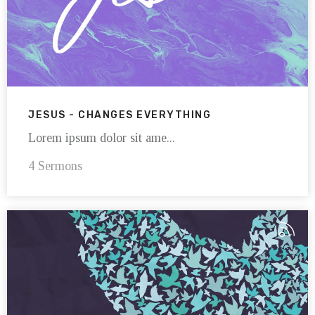
JESUS - CHANGES EVERYTHING
Lorem ipsum dolor sit ame...
4 Sermons