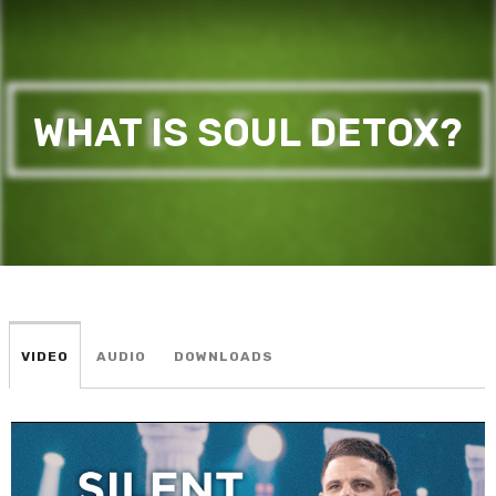
WHAT IS SOUL DETOX?
VIDEO
AUDIO
DOWNLOADS