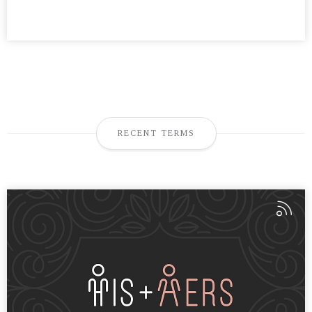
RECENT TERMS