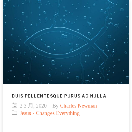
DUIS PELLENTESQUE PURUS AC NULLA
2 3 月, 2020
By
Charles Newman
Jesus - Changes Everything