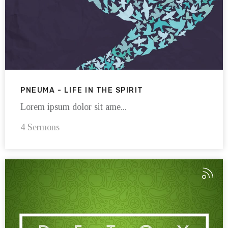
PNEUMA - LIFE IN THE SPIRIT
Lorem ipsum dolor sit ame...
4 Sermons