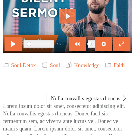
Play
-52:33
Play
Mute
Settings
Enter
fulls
Soul Detox
Soul
Knowledge
Faith
Nulla convallis egestas rhoncus
Lorem ipsum dolor sit amet, consectetur adipiscing elit.
Nulla convallis egestas rhoncus. Donec facilisis
fermentum sem, ac viverra ante luctus vel. Donec vel
mauris quam. Lorem ipsum dolor sit amet, consectetur