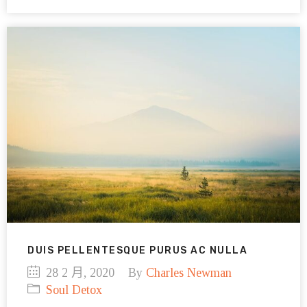
DUIS PELLENTESQUE PURUS AC NULLA
28 2 月, 2020
By
Charles Newman
Soul Detox