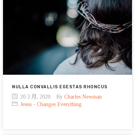
NULLA CONVALLIS EGESTAS RHONCUS
20 3 月, 2020
By
Charles Newman
Jesus - Changes Everything