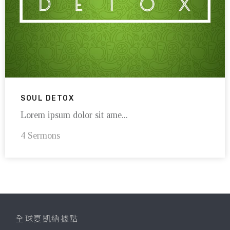
SOUL DETOX
Lorem ipsum dolor sit ame...
4 Sermons
全球夏凱納據點