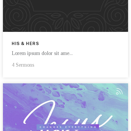
HIS & HERS
Lorem ipsum dolor sit ame...
4 Sermons