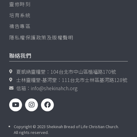
靈修時刻
培育系統
禱告專區
隱私權保護政策及版權聲明
聯絡我們
夏凱納靈糧堂：104台北市中山區植福路170號
士林靈糧堂-基河堂：111台北市士林區基河路128號
信箱：
info@shekinahch.org
Copyright © 2023 Shekinah Bread of Life Christian Church.
All rights reserved.