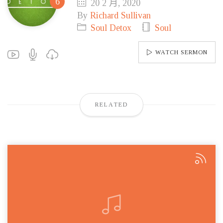
20 2 月, 2020
By
Richard Sullivan
Soul Detox
Soul
WATCH SERMON
RELATED