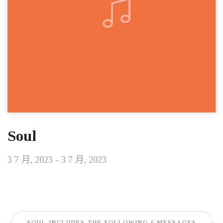
Soul
3 7 月, 2023 - 3 7 月, 2023
SOUL INCLUDES THE FOLLOWING 6 MESSAGES