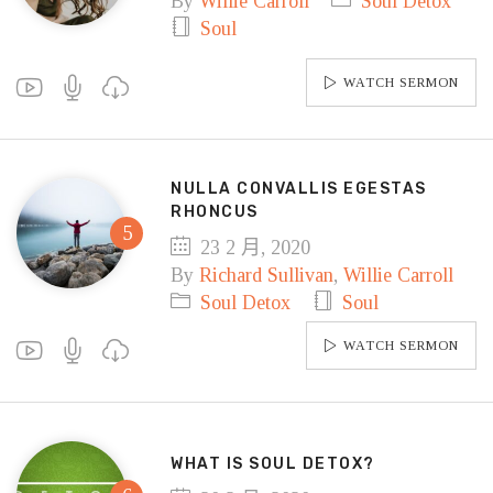
By
Willie Carroll
Soul Detox
Soul
WATCH SERMON
NULLA CONVALLIS EGESTAS
RHONCUS
23 2 月, 2020
By
Richard Sullivan
,
Willie Carroll
Soul Detox
Soul
WATCH SERMON
WHAT IS SOUL DETOX?