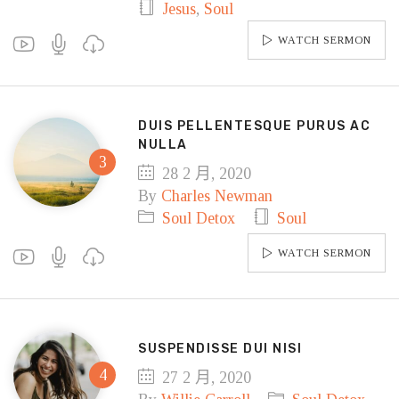
Jesus
,
Soul
WATCH SERMON
DUIS PELLENTESQUE PURUS AC
NULLA
28 2 月, 2020
By
Charles Newman
Soul Detox
Soul
WATCH SERMON
SUSPENDISSE DUI NISI
27 2 月, 2020