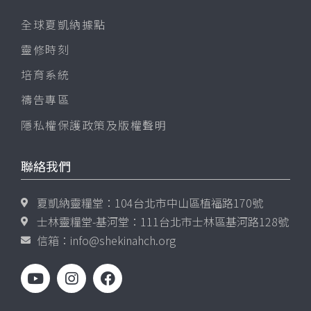
全球夏凱納據點
靈修時刻
培育系統
禱告專區
隱私權保護政策及版權聲明
聯絡我們
夏凱納靈糧堂：104台北市中山區植福路170號
士林靈糧堂-基河堂：111台北市士林區基河路128號
信箱：
info@shekinahch.org