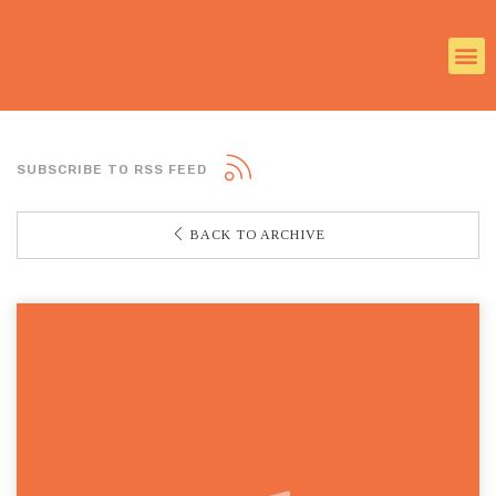
SUBSCRIBE TO RSS FEED
BACK TO ARCHIVE