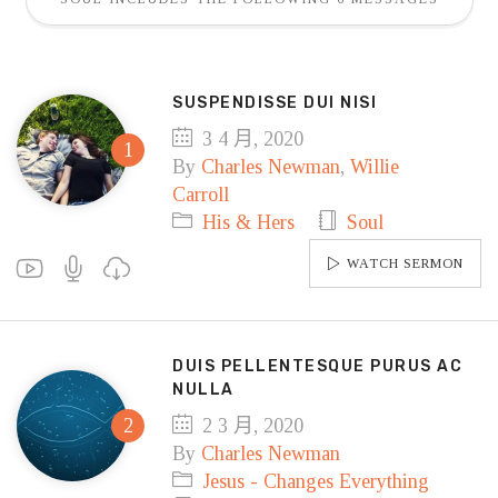
SUSPENDISSE DUI NISI
3 4 月, 2020
By
Charles Newman
,
Willie
Carroll
His & Hers
Soul
WATCH SERMON
DUIS PELLENTESQUE PURUS AC
NULLA
2 3 月, 2020
By
Charles Newman
Jesus - Changes Everything