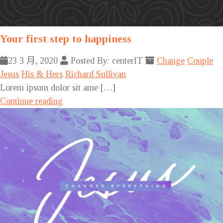
Your first step to happiness
23 3 月, 2020
Posted By: centerIT
Change
Couple
Jesus
His & Hers
Richard Sullivan
Lorem ipsum dolor sit ame […]
Continue reading