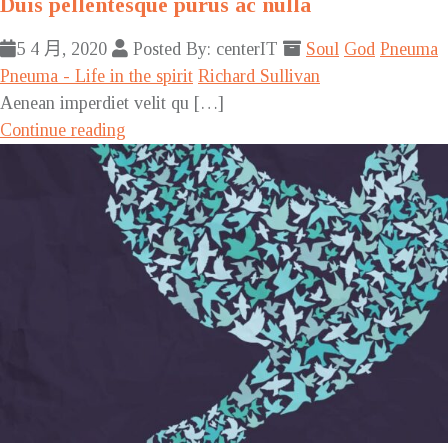
Duis pellentesque purus ac nulla
5 4 月, 2020
Posted By: centerIT
Soul
God
Pneuma
Pneuma - Life in the spirit
Richard Sullivan
Aenean imperdiet velit qu […]
Continue reading