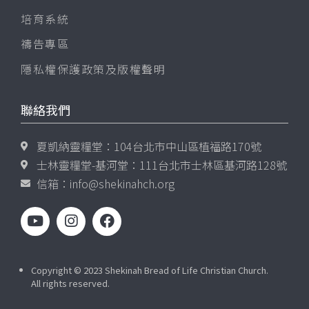
培育系統
禱告專區
隱私權保護政策及版權聲明
聯絡我們
夏凱納靈糧堂：104台北市中山區植福路170號
士林靈糧堂-基河堂：111台北市士林區基河路128號
信箱：
info@shekinahch.org
Copyright © 2023 Shekinah Bread of Life Christian Church.
All rights reserved.