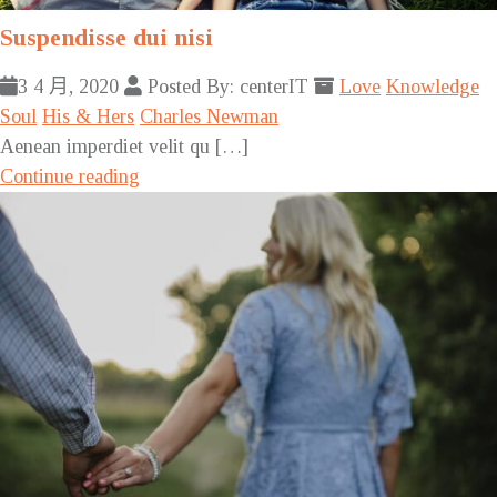
Suspendisse dui nisi
3 4 月, 2020
Posted By: centerIT
Love
Knowledge
Soul
His & Hers
Charles Newman
Aenean imperdiet velit qu […]
Continue reading