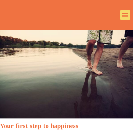
Your first step to happiness