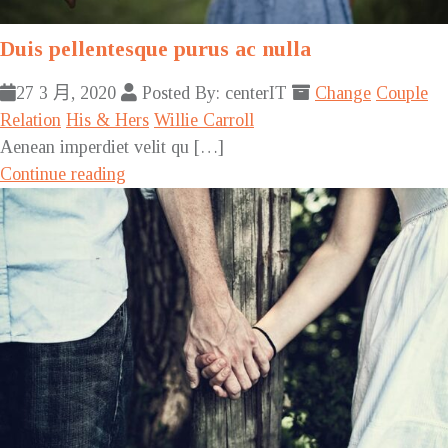
Duis pellentesque purus ac nulla
27 3 月, 2020
Posted By: centerIT
Change
Couple
Relation
His & Hers
Willie Carroll
Aenean imperdiet velit qu […]
Continue reading