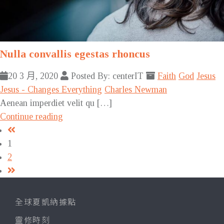
Nulla convallis egestas rhoncus
20 3 月, 2020
Posted By: centerIT
Faith
God
Jesus
Jesus - Changes Everything
Charles Newman
Aenean imperdiet velit qu […]
Continue reading
1
2
全球夏凱納據點
靈修時刻