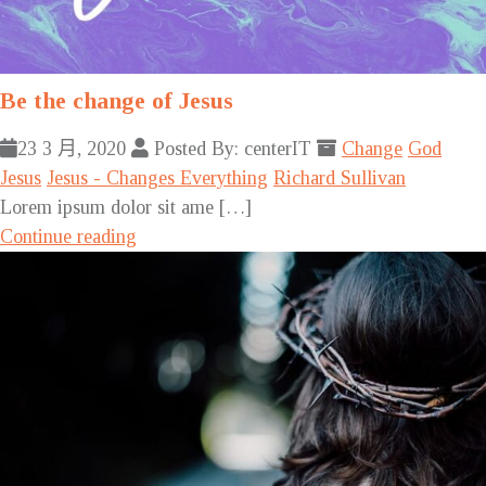
Be the change of Jesus
23 3 月, 2020
Posted By: centerIT
Change
God
Jesus
Jesus - Changes Everything
Richard Sullivan
Lorem ipsum dolor sit ame […]
Continue reading