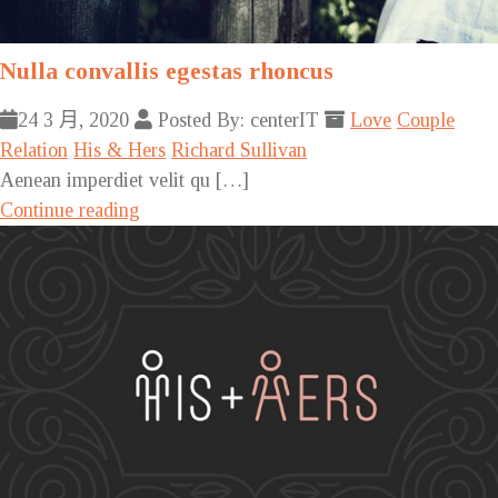
Nulla convallis egestas rhoncus
24 3 月, 2020
Posted By: centerIT
Love
Couple
Relation
His & Hers
Richard Sullivan
Aenean imperdiet velit qu […]
Continue reading