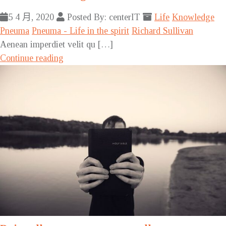
5 4 月, 2020
Posted By: centerIT
Life
Knowledge
Pneuma
Pneuma - Life in the spirit
Richard Sullivan
Aenean imperdiet velit qu […]
Continue reading