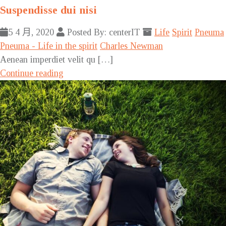
Suspendisse dui nisi
5 4 月, 2020
Posted By: centerIT
Life
Spirit
Pneuma
Pneuma - Life in the spirit
Charles Newman
Aenean imperdiet velit qu […]
Continue reading