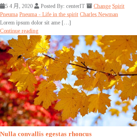
5 4 月, 2020
Posted By: centerIT
Change
Spirit
Pneuma
Pneuma - Life in the spirit
Charles Newman
Lorem ipsum dolor sit ame […]
Continue reading
Nulla convallis egestas rhoncus